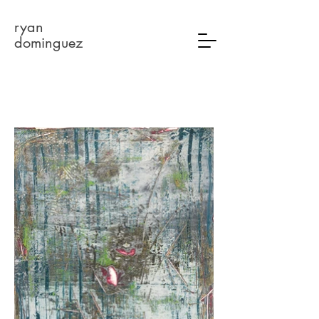
ryan
dominguez